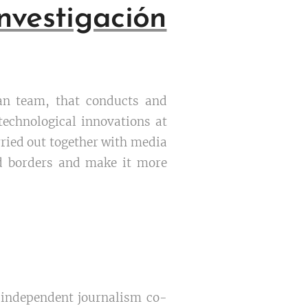
vestigación
can team, that conducts and
 technological innovations at
rried out together with media
nd borders and make it more
e independent journalism co-