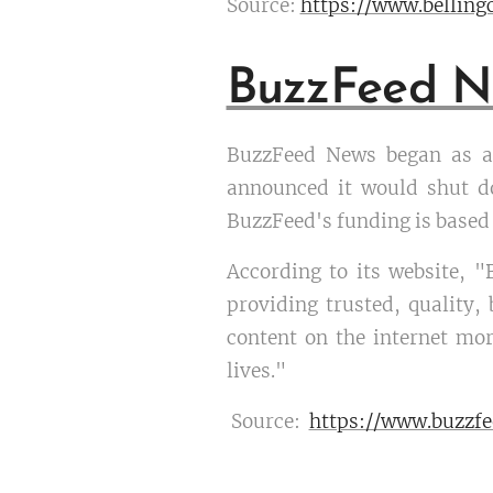
Source:
https://www.bellin
BuzzFeed N
BuzzFeed News began as a 
announced it would shut d
BuzzFeed's funding is based 
According to its website, "
providing trusted, quality
content on the internet mor
lives."
Source:
https://www.buzzf