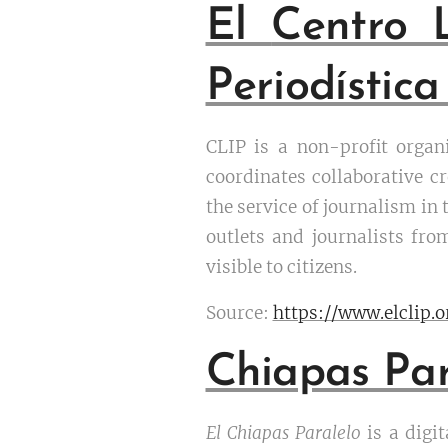
El
Centro 
Periodística
CLIP is a non-profit organ
coordinates collaborative cr
the service of journalism in
outlets and journalists fr
visible to citizens.
Source:
https://www.elclip.
Chiapas Par
El Chiapas Paralelo
is a digi