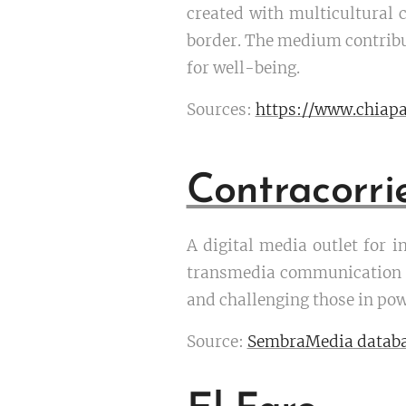
created with multicultural 
border. The medium contribut
for well-being.
Sources:
https://www.chiapa
Contracorri
A digital media outlet for i
transmedia communication to
and challenging those in pow
Source:
SembraMedia datab