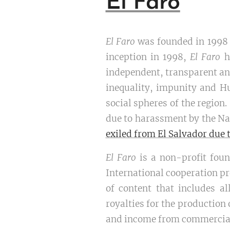
El Faro
El Faro
was founded in 1998 i
inception in 1998,
El Faro
h
independent, transparent and
inequality, impunity and H
social spheres of the region.
due to harassment by the Na
exiled from El Salvador due 
El Faro
is a non-profit foun
International cooperation pr
of content that includes al
royalties for the productio
and income from commercial