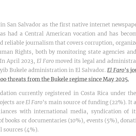
n San Salvador as the first native internet newspape
as had a Central American vocation and has becom
 reliable journalism that covers corruption, organiz
uman Rights, both by monitoring state agencies and
 In April 2023,
El Faro
moved its legal and administrat
yib Bukele administration in El Salvador.
El Faro
's j
too threats from the Bukele regime since May 2025.
dation currently registered in Costa Rica under th
ojects are
El Faro
's main source of funding (22%). It 
liances with international media, syndication of i
n of books or documentaries (10%), events (5%), don
 sources (4%).