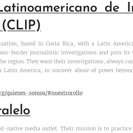
Latinoamericano de In
 (CLIP)
ization, based in Costa Rica, with a Latin Ameri
oss-border journalistic investigations and puts its
 the region. They want their investigations, always ca
om Latin America, to uncover abuse of power beyo
org/quienes-somos/#nuestrorollo
alelo
tal-native media outlet. Their mission is to practic