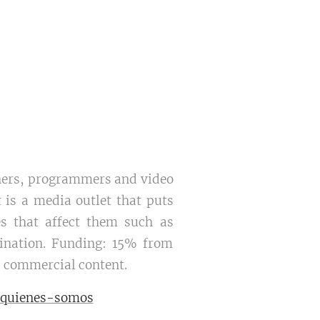
igners, programmers and video
t is a media outlet that puts
es that affect them such as
imination. Funding: 15% from
 commercial content.
/quienes-somos