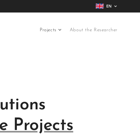
EN
Projects
About the Researcher
utions
e Projects