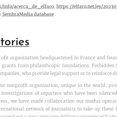
es/info/acerca_de_elfaro
,
https://elfaro.net/es/202
o
SembraMedia database
tories
rofit organization headquartered in France and found
 grants from philanthropic foundations. Forbidden S
mpanies, who provide legal support or to reinforce dig
Our nonprofit organization, unique in the world, pro
 investigations of reporters who have been silenced.
ress, we have made collaboration our modus operan
ternational network of journalists to take up these
 send out a clear message: killing a reporter will al