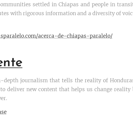
communities settled in Chiapas and people in trans
es with rigorous information and a diversity of voice
sparalelo.com/acerca-de-chiapas-paralelo/
ente
n-depth journalism that tells the reality of Honduras
 deliver new content that helps us change reality by
er.
ase