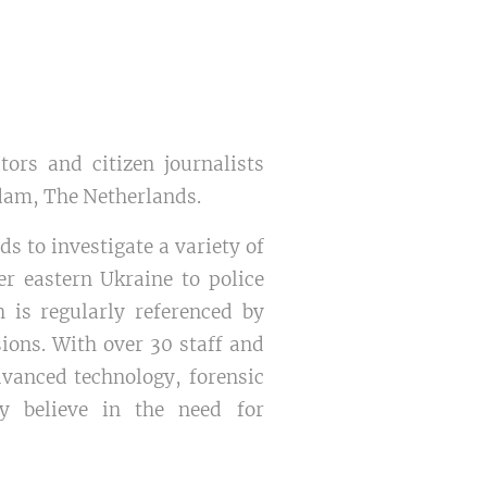
tors and citizen journalists
rdam, The Netherlands.
s to investigate a variety of
er eastern Ukraine to police
h is regularly referenced by
ions. With over 30 staff and
dvanced technology, forensic
ey believe in the need for