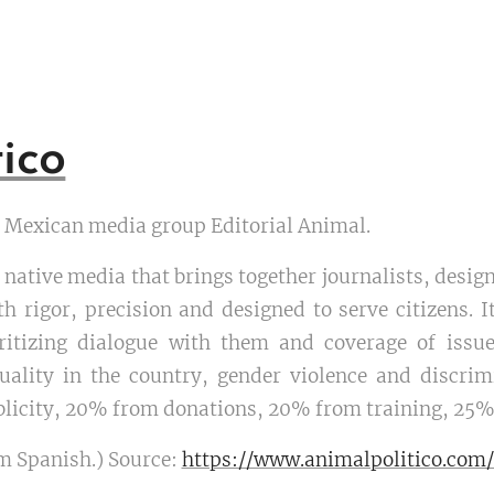
ico
he Mexican media group Editorial Animal.
ly native media that brings together journalists, des
th rigor, precision and designed to serve citizens. I
ioritizing dialogue with them and coverage of issu
quality in the country, gender violence and discr
licity, 20% from donations, 20% from training, 25%
m Spanish.) Source:
https://www.animalpolitico.com