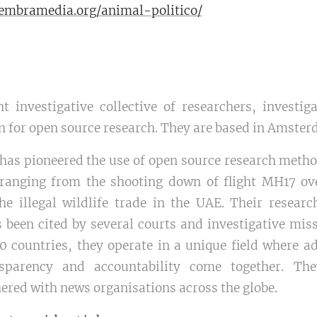
.sembramedia.org/animal-politico/
t investigative collective of researchers, investiga
on for open source research. They are based in Amste
has pioneered the use of open source research method
, ranging from the shooting down of flight MH17 ov
e illegal wildlife trade in the UAE. Their researc
 been cited by several courts and investigative miss
0 countries, they operate in a unique field where a
nsparency and accountability come together. Th
ered with news organisations across the globe.