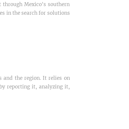
it through Mexico's southern
s in the search for solutions
 and the region. It relies on
 reporting it, analyzing it,