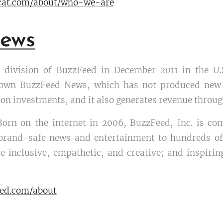
gcat.com/about/who-we-are
ews
division of BuzzFeed in December 2011 in the U.S
own BuzzFeed News, which has not produced new 
on investments, and it also generates revenue throu
Born on the internet in 2006, BuzzFeed, Inc. is co
, brand-safe news and entertainment to hundreds of
e inclusive, empathetic, and creative; and inspiring
eed.com/about