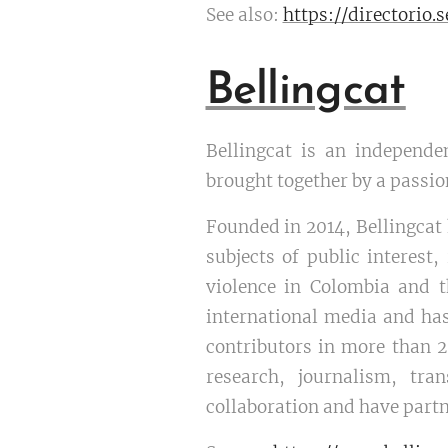
See also:
https://directorio
Bellingcat
Bellingcat is an independen
brought together by a passi
Founded in 2014, Bellingcat 
subjects of public interest
violence in Colombia and th
international media and has
contributors in more than 2
research, journalism, tra
collaboration and have partn