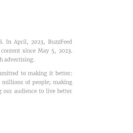
. In April, 2023, BuzzFeed
content since May 5, 2023.
gh advertising.
mmitted to making it better:
 millions of people; making
 our audience to live better