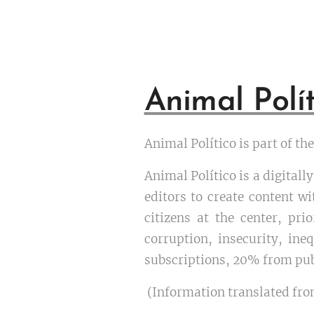
Animal Polít
Animal Político is part of t
Animal Político is a digital
editors to create content wi
citizens at the center, pr
corruption, insecurity, ine
subscriptions, 20% from pub
(Information translated fro