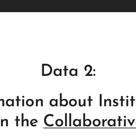
Data 2:
mation about Instit
in the
Collaborativ