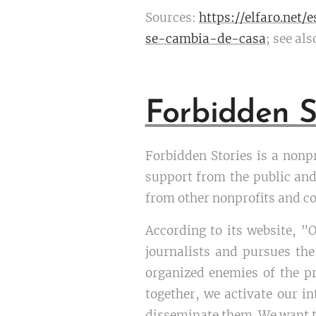
Sources:
https://elfaro.net/
se-cambia-de-casa
; see als
Forbidden S
Forbidden Stories is a nonp
support from the public and
from other nonprofits and co
According to its website, "
journalists and pursues the
organized enemies of the p
together, we activate our in
disseminate them. We want to