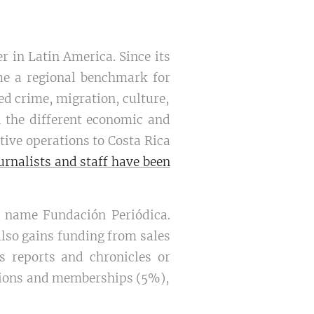
r in Latin America. Since its
e a regional benchmark for
ed crime, migration, culture,
 the different economic and
ive operations to Costa Rica
ournalists and staff have been
e name Fundación Periódica.
also gains funding from sales
ts reports and chronicles or
ations and memberships (5%),