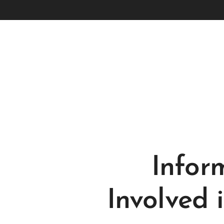
Infor
Involved 