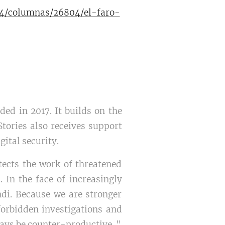
304/columnas/26804/el-faro-
ed in 2017. It builds on the
tories also receives support
ital security.
tects the work of threatened
 In the face of increasingly
di. Because we are stronger
 forbidden investigations and
ways be counter-productive.."